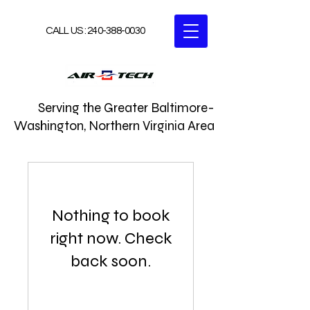
CALL US :
240-388-0030
Serving the Greater Baltimore-
Washington, Northern Virginia Area
Nothing to book
right now. Check
back soon.